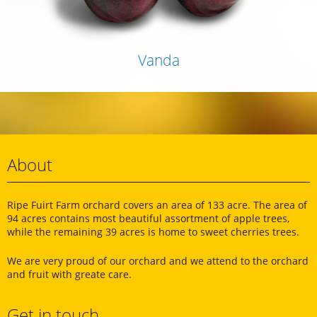
Vanda
About
Ripe Fuirt Farm orchard covers an area of ​​133 acre. The area of
94 acres contains most beautiful assortment of apple trees,
while the remaining 39 acres is home to sweet cherries trees.
We are very proud of our orchard and we attend to the orchard
and fruit with greate care.
Get in touch