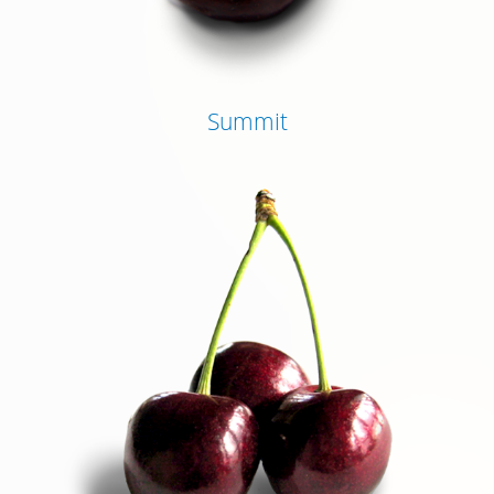
Summit