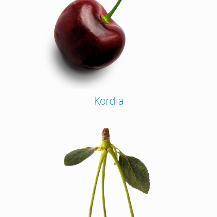
Kordia