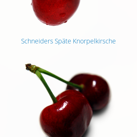
Schneiders Späte Knorpelkirsche