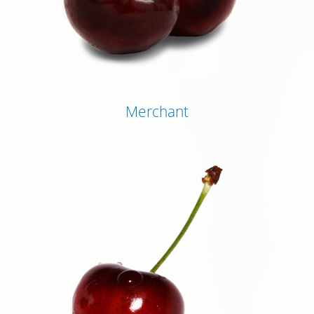
Merchant