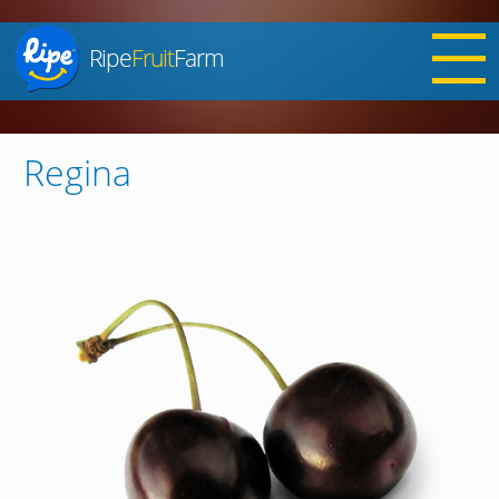
Ripe
Fruit
Farm
Jump to navigation
Regina