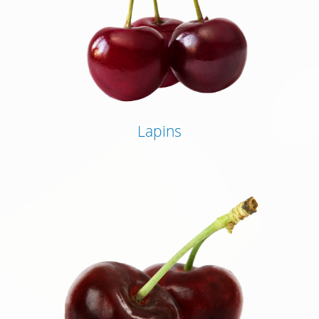
Lapins