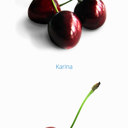
Karina