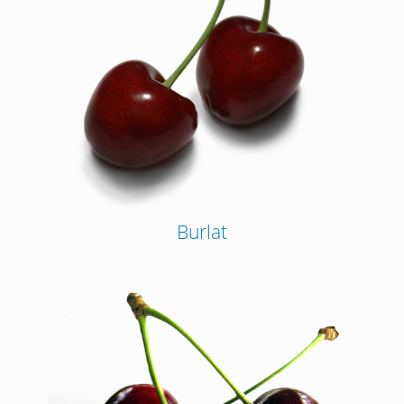
Burlat