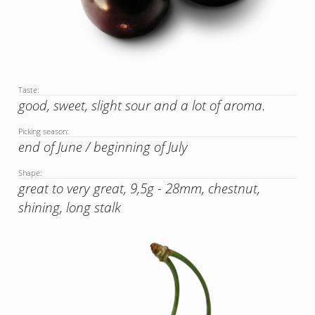
Taste:
good, sweet, slight sour and a lot of aroma.
Picking season:
end of June / beginning of July
Shape:
great to very great, 9,5g - 28mm, chestnut,
shining, long stalk