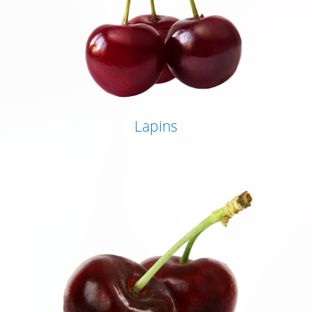
Lapins