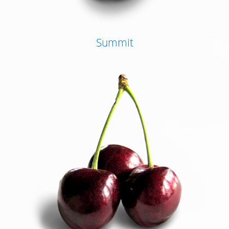
Summit