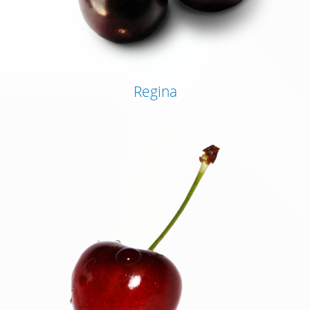
Regina