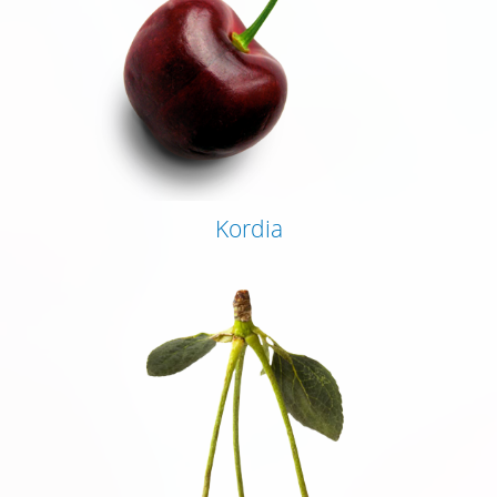
Kordia