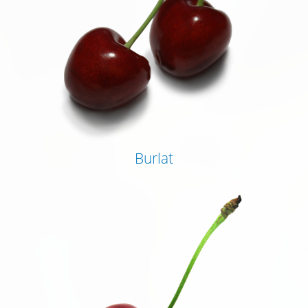
Burlat