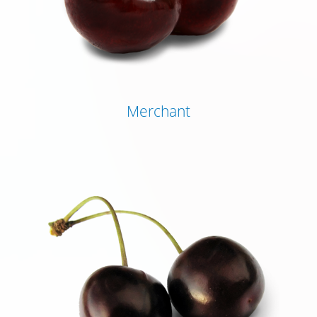
Merchant