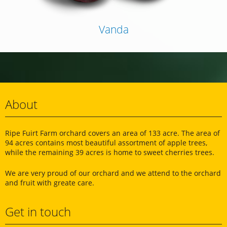
Vanda
About
Ripe Fuirt Farm orchard covers an area of ​​133 acre. The area of
94 acres contains most beautiful assortment of apple trees,
while the remaining 39 acres is home to sweet cherries trees.
We are very proud of our orchard and we attend to the orchard
and fruit with greate care.
Get in touch