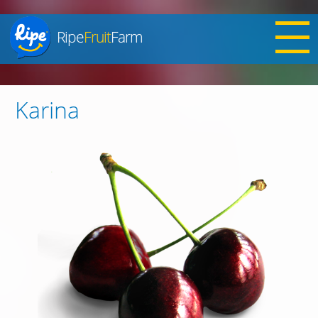
Ripe
Fruit
Farm
Jump to navigation
Karina