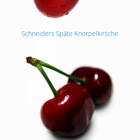
Schneiders Späte Knorpelkirsche