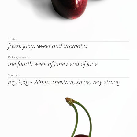
Taste:
fresh, juicy, sweet and aromatic.
Picking season:
the fourth week of June / end of June
Shape:
big, 9,5g - 28mm, chestnut, shine, very strong